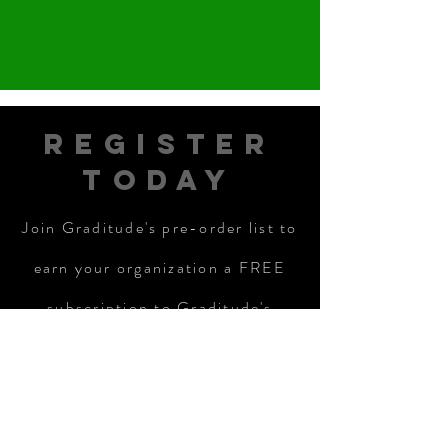
REGISTER
TODAY
Join Graditude's pre-order list to
earn your organization a FREE
subscription to Graditude's
Campus Partners services:
REGISTER