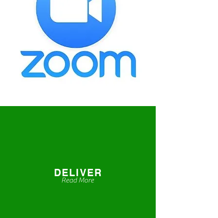
DELIVER
Read More