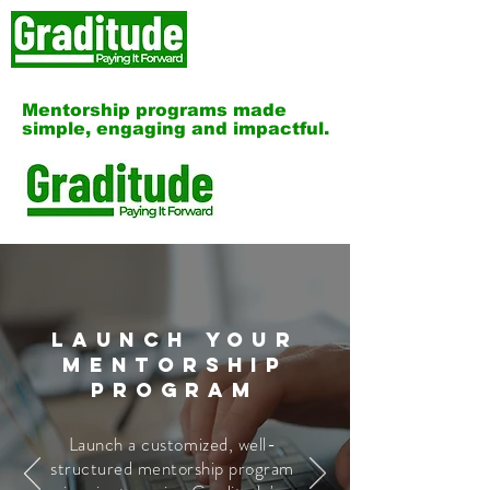
Mentorship programs made
simple, engaging and impactful.
Launch Your
Mentorship
Program
Launch a customized, well-
structured mentorship program