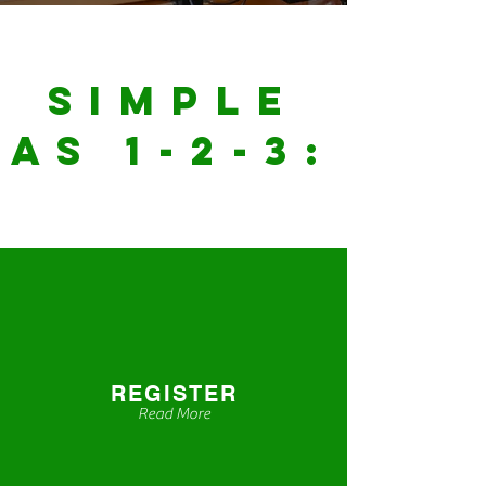
Simple
as 1-2-3:
REGISTER
Read More