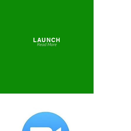
LAUNCH
Read More