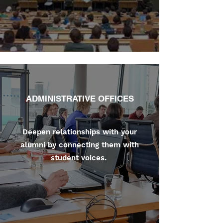
ADMINISTRATIVE OFFICES
Deepen relationships with your
alumni by connecting them with
student voices.