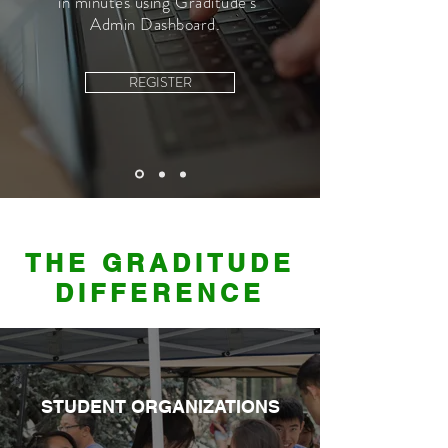
in minutes using Graditude's
Admin Dashboard.
REGISTER
THE GRADITUDE
DIFFERENCE
STUDENT ORGANIZATIONS