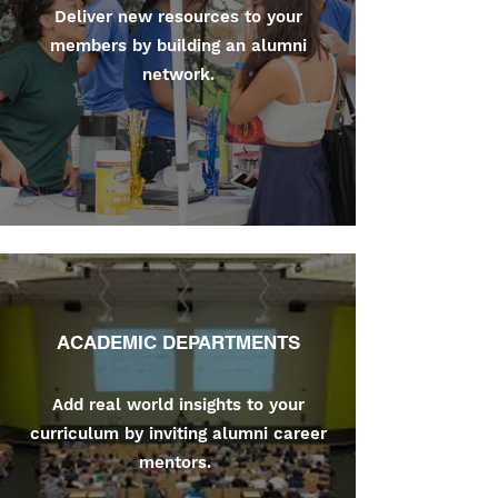
Deliver new resources to your
members by building an alumni
network.
ACADEMIC DEPARTMENTS
Add real world insights to your
curriculum by inviting alumni career
mentors.