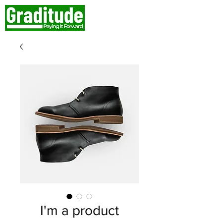
I'm a product