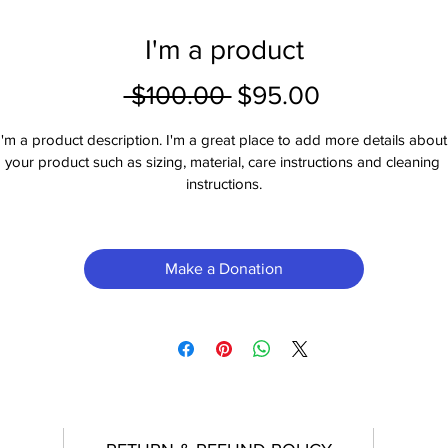
I'm a product
Regular
Sale
 $100.00 
$95.00
Price
Price
I'm a product description. I'm a great place to add more details about
your product such as sizing, material, care instructions and cleaning 
instructions.
Make a Donation