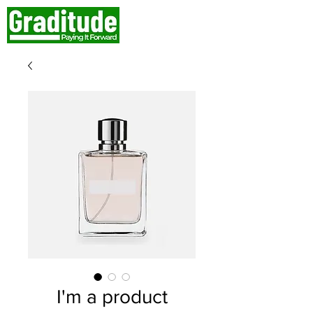
I'm a product